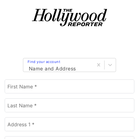
Find your account
Name and Address
First Name *
Last Name *
Address 1 *