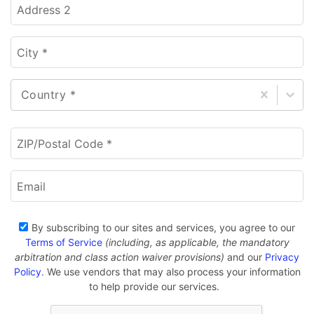
Address 2
City *
Country *
ZIP/Postal Code *
Email
By subscribing to our sites and services, you agree to our
Terms of Service
(including, as applicable, the mandatory
arbitration and class action waiver provisions)
and our
Privacy
Policy
. We use vendors that may also process your information
to help provide our services.